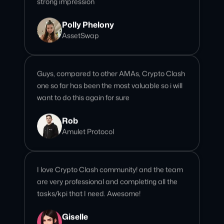
Guys, compared to other AMAs, Crypto Clash
one so far has been the most valuable so i will
want to do this again for sure
Rob
Amulet Protocol
I love Crypto Clash community! and the team
are very professional and completing all the
tasks/kpi that I need. Awesome!
Giselle
Community Team Lead
We’ve done over 15 AMAs with this team, and