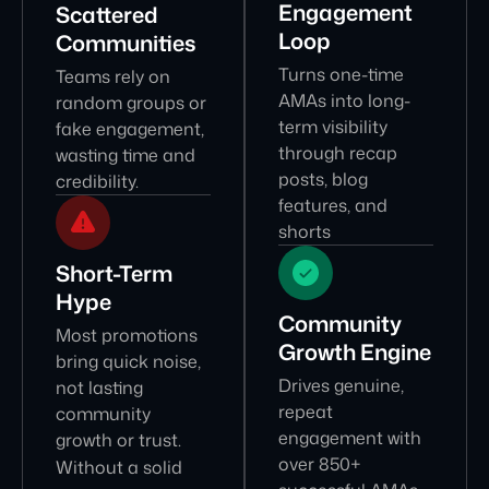
Engagement
Scattered
Loop
Communities
Turns one-time
Teams rely on
AMAs into long-
random groups or
term visibility
fake engagement,
through recap
wasting time and
posts, blog
credibility.
features, and
shorts
Short-Term
Hype
Community
Most promotions
Growth Engine
bring quick noise,
Drives genuine,
not lasting
repeat
community
engagement with
growth or trust.
over 850+
Without a solid