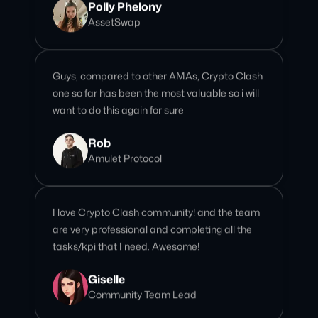
Guys, compared to other AMAs, Crypto Clash
one so far has been the most valuable so i will
want to do this again for sure
Rob
Amulet Protocol
I love Crypto Clash community! and the team
are very professional and completing all the
tasks/kpi that I need. Awesome!
Giselle
Community Team Lead
We’ve done over 15 AMAs with this team, and
every single one has been seamless and