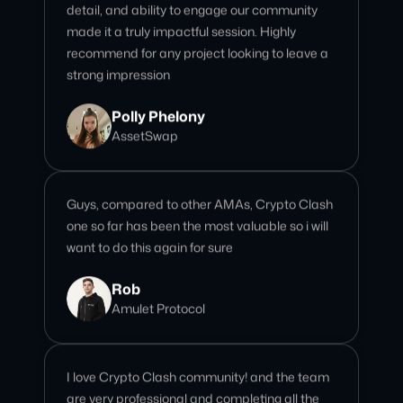
Polly Phelony
AssetSwap
Guys, compared to other AMAs, Crypto Clash
one so far has been the most valuable so i will
want to do this again for sure
Rob
Amulet Protocol
I love Crypto Clash community! and the team
are very professional and completing all the
tasks/kpi that I need. Awesome!
Giselle
Community Team Lead