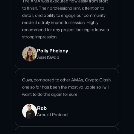
recommend for any project looking to leave a
strong impression
Polly Phelony
AssetSwap
Guys, compared to other AMAs, Crypto Clash
one so far has been the most valuable so i will
want to do this again for sure
Rob
Amulet Protocol
I love Crypto Clash community! and the team
are very professional and completing all the
tasks/kpi that I need. Awesome!