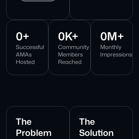
0
+
0
K+
0
M+
Successful
Community
Monthly
AMAs
Members
Impressions
Hosted
Reached
The
The
Problem
Solution