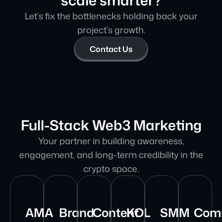
scale smarter?
Let’s fix the bottlenecks holding back your
project’s growth.
Contact Us
Full-Stack Web3 Marketing
Your partner in building awareness,
engagement, and long-term credibility in the
crypto space.
AMA
Brand
Content
KOL
SMM
Com