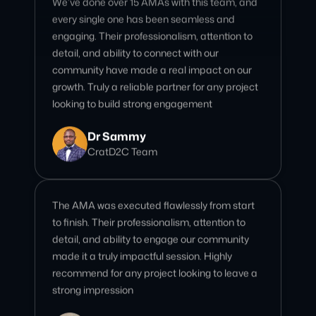
community have made a real impact on our
growth. Truly a reliable partner for any project
looking to build strong engagement
Dr Sammy
CratD2C Team
The AMA was executed flawlessly from start
to finish. Their professionalism, attention to
detail, and ability to engage our community
made it a truly impactful session. Highly
recommend for any project looking to leave a
strong impression
Polly Phelony
AssetSwap