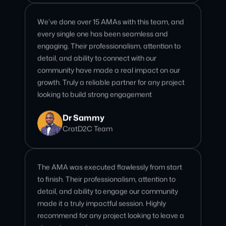
engaging. Their professionalism, attention to
detail, and ability to connect with our
community have made a real impact on our
growth. Truly a reliable partner for any project
looking to build strong engagement
Dr Sammy
CratD2C Team
The AMA was executed flawlessly from start
to finish. Their professionalism, attention to
detail, and ability to engage our community
made it a truly impactful session. Highly
recommend for any project looking to leave a
strong impression
Polly Phelony
AssetSwap