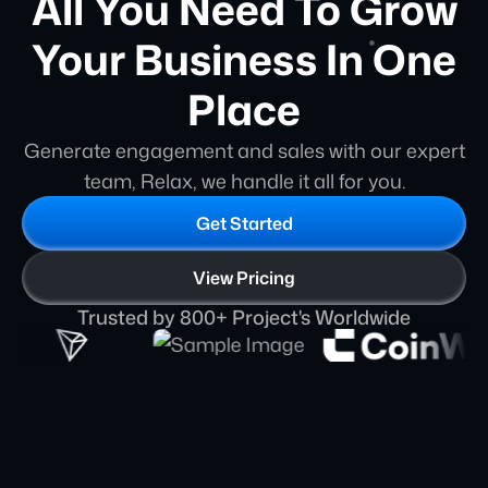
All You Need To Grow
Your Business In One
Place
Generate engagement and sales with our expert
team, Relax, we handle it all for you.
Get Started
View Pricing
Trusted by 800+ Project's Worldwide