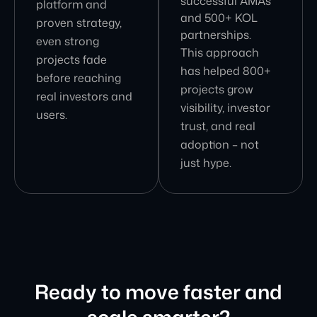
successful AMAs
platform and
and 500+ KOL
proven strategy,
partnerships.
even strong
This approach
projects fade
has helped 800+
before reaching
projects grow
real investors and
visibility, investor
users.
trust, and real
adoption – not
just hype.
Ready to move faster and