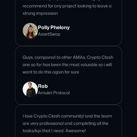
Polly Phelony
AssetSwap
Guys, compared to other AMAs, Crypto Clash
one so far has been the most valuable so i will
want to do this again for sure
Rob
Amulet Protocol
I love Crypto Clash community! and the team
are very professional and completing all the
tasks/kpi that I need. Awesome!
Giselle
Community Team Lead