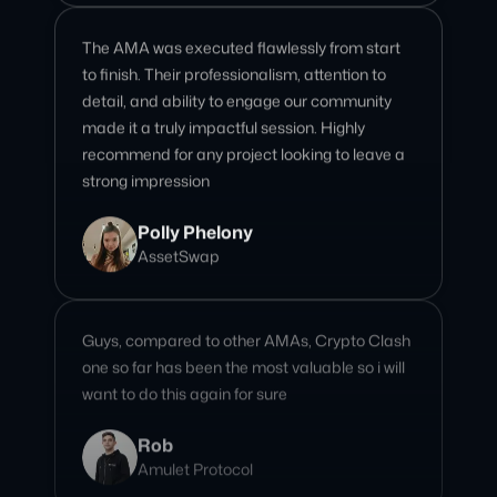
detail, and ability to engage our community
made it a truly impactful session. Highly
recommend for any project looking to leave a
strong impression
Polly Phelony
AssetSwap
Guys, compared to other AMAs, Crypto Clash
one so far has been the most valuable so i will
want to do this again for sure
Rob
Amulet Protocol
I love Crypto Clash community! and the team
are very professional and completing all the