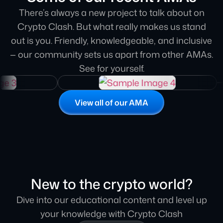
to finish. Their professionalism, attention to
There’s always a new project to talk about on
detail, and ability to engage our community
Crypto Clash. But what really makes us stand
made it a truly impactful session. Highly
out is you. Friendly, knowledgeable, and inclusive
recommend for any project looking to leave a
— our community sets us apart from other AMAs.
strong impression
See for yourself.
Polly Phelony
AssetSwap
View all of our AMA
Guys, compared to other AMAs, Crypto Clash
one so far has been the most valuable so i will
want to do this again for sure
Rob
New to the crypto world?
Amulet Protocol
Dive into our educational content and level up
your knowledge with Crypto Clash