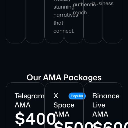
business
authentic
stunning
reach.
narratives
that
connect.
Our AMA Packages
Telegram
X
Binance
Popular
AMA
Space
Live
$400
AMA
AMA
$500
$60