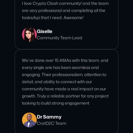
Giselle
Community Team Lead
We’ve done over 15 AMAs with this team, and
every single one has been seamless and
engaging. Their professionalism, attention to
detail, and ability to connect with our
community have made a real impact on our
growth. Truly a reliable partner for any project
looking to build strong engagement
Dr Sammy
CratD2C Team
The AMA was executed flawlessly from start
to finish. Their professionalism, attention to