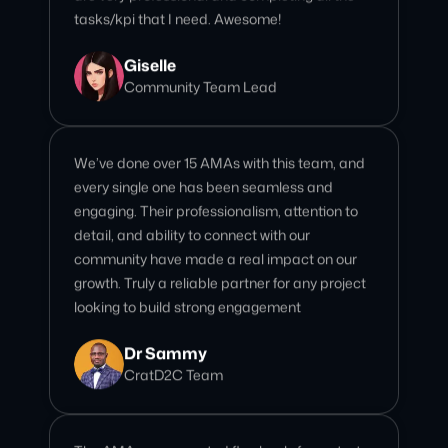
We’ve done over 15 AMAs with this team, and
every single one has been seamless and
engaging. Their professionalism, attention to
detail, and ability to connect with our
community have made a real impact on our
growth. Truly a reliable partner for any project
looking to build strong engagement
Dr Sammy
CratD2C Team
The AMA was executed flawlessly from start
to finish. Their professionalism, attention to
detail, and ability to engage our community
made it a truly impactful session. Highly