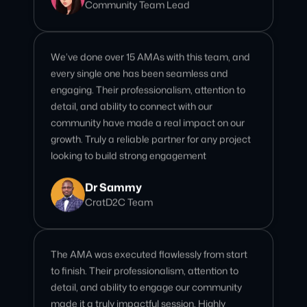
every single one has been seamless and
engaging. Their professionalism, attention to
detail, and ability to connect with our
community have made a real impact on our
growth. Truly a reliable partner for any project
looking to build strong engagement
Dr Sammy
CratD2C Team
The AMA was executed flawlessly from start
to finish. Their professionalism, attention to
detail, and ability to engage our community
made it a truly impactful session. Highly
recommend for any project looking to leave a
strong impression