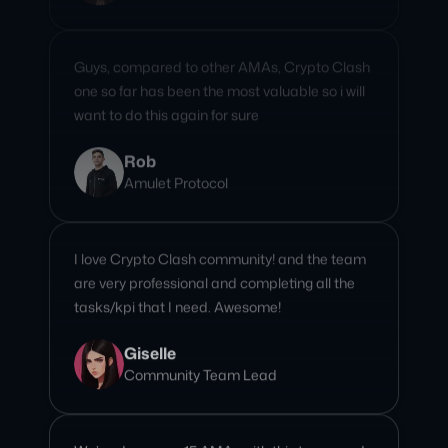
one so far has been the most valuable so i will
want to do this again for sure
Rob
Amulet Protocol
I love Crypto Clash community! and the team
are very professional and completing all the
tasks/kpi that I need. Awesome!
Giselle
Community Team Lead
We’ve done over 15 AMAs with this team, and
every single one has been seamless and
engaging. Their professionalism, attention to
detail, and ability to connect with our