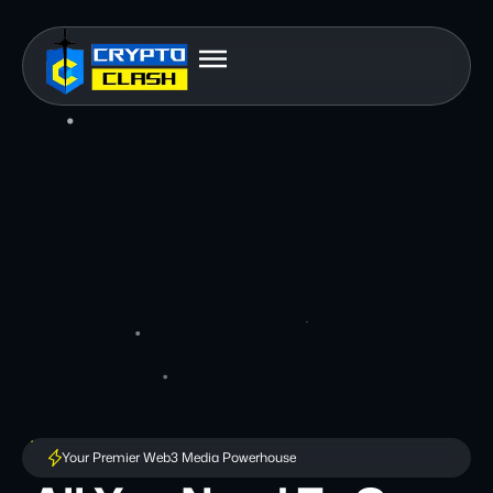
Your Premier Web3 Media Powerhouse