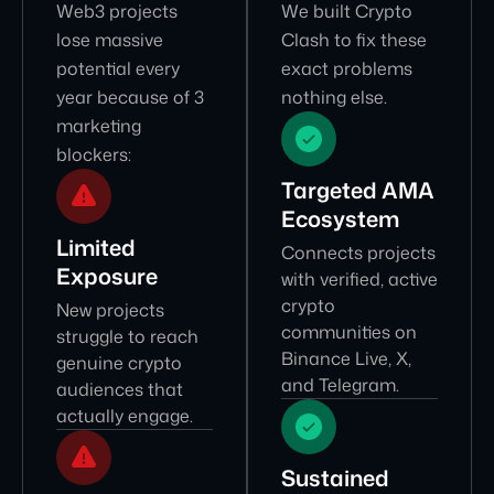
Web3 projects
We built Crypto
lose massive
Clash to fix these
potential every
exact problems
year because of 3
nothing else.
marketing
blockers:
Targeted AMA
Ecosystem
Limited
Connects projects
Exposure
with verified, active
crypto
New projects
communities on
struggle to reach
Binance Live, X,
genuine crypto
and Telegram.
audiences that
actually engage.
Sustained