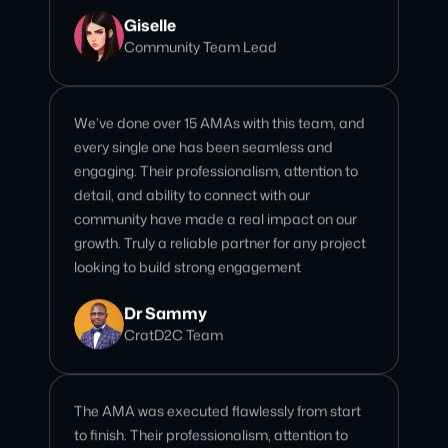
We’ve done over 15 AMAs with this team, and
every single one has been seamless and
engaging. Their professionalism, attention to
detail, and ability to connect with our
community have made a real impact on our
growth. Truly a reliable partner for any project
looking to build strong engagement
Dr Sammy
CratD2C Team
The AMA was executed flawlessly from start
to finish. Their professionalism, attention to
detail, and ability to engage our community
made it a truly impactful session. Highly
recommend for any project looking to leave a
strong impression