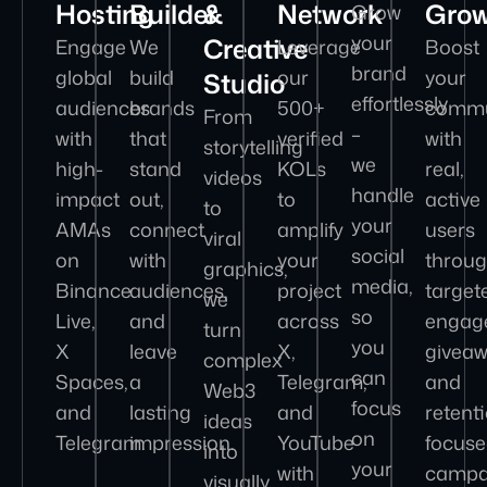
Hosting
Builder
&
Network
Gro
Grow
your
Creative
Engage
We
Leverage
Boost
brand
global
build
our
your
Studio
effortlessly
audiences
brands
500+
commu
From
–
with
that
verified
with
storytelling
we
high-
stand
KOLs
real,
videos
handle
impact
out,
to
active
to
your
AMAs
connect
amplify
users
viral
social
on
with
your
throu
graphics,
media,
Binance
audiences,
project
target
we
so
Live,
and
across
engag
turn
you
X
leave
X,
giveaw
complex
can
Spaces,
a
Telegram,
and
Web3
focus
and
lasting
and
retent
ideas
on
Telegram.
impression.
YouTube
focus
into
your
with
campa
visually