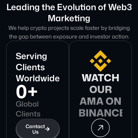
Leading the Evolution of Web3
Marketing
We help crypto projects scale faster by bridging
the gap between exposure and investor action.
Serving
Clients
WATCH
Worldwide
0
+
OUR
AMA ON
Global
BINANCE
Clients
Contact
Us